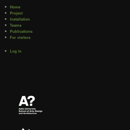
Home
Project
Installation
Teams
Publications
For visitors
Log in