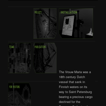
The Vrouw Maria was a
18th century Dutch
vessel that sank in
Finnish waters on its
way to Saint Petersburg
bearing a precious cargo
destined for the