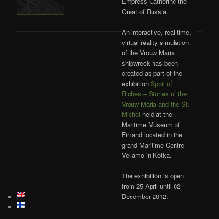
Empress Catherine the
Great of Russia.
An interactive, real-time,
virtual reality simulation
of the Vrouw Maria
shipwreck has been
created as part of the
exhibition
Spoil of
Riches – Stories of the
Vrouw Maria and the St.
Michel
held at the
Maritime Museum of
Finland located in the
grand Maritime Centre
Vellamo in Kotka.
The exhibition is open
from 25 April until 02
December 2012.